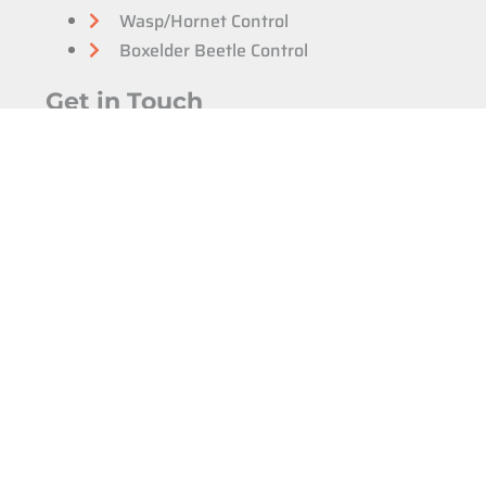
Wasp/Hornet Control
Boxelder Beetle Control
Get in Touch
Email
info@protrap.ca
Windsor & Essex
(226) 350-7378
Chatham Kent
(226) 350-7378