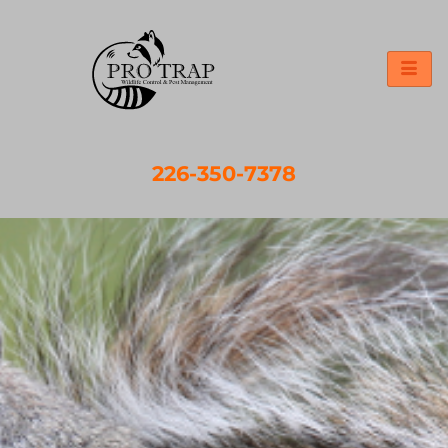
226-350-7378