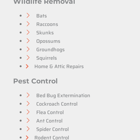
Wildlife Removal
Bats
Raccoons
Skunks
Opossums
Groundhogs
Squirrels
Home & Attic Repairs
Pest Control
Bed Bug Extermination
Cockroach Control
Flea Control
Ant Control
Spider Control
Rodent Control