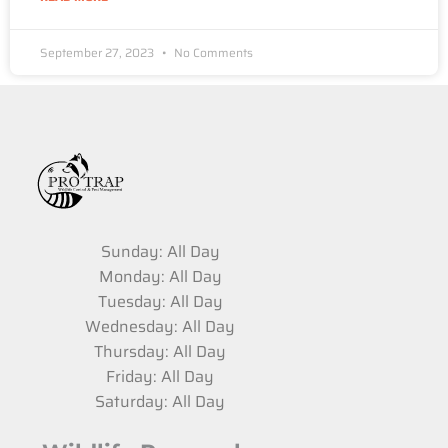
September 27, 2023
No Comments
Sunday: All Day
Monday: All Day
Tuesday: All Day
Wednesday: All Day
Thursday: All Day
Friday: All Day
Saturday: All Day