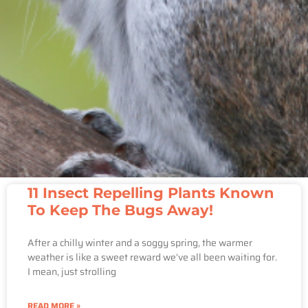
11 Insect Repelling Plants Known
To Keep The Bugs Away!
After a chilly winter and a soggy spring, the warmer
weather is like a sweet reward we’ve all been waiting for.
I mean, just strolling
READ MORE »