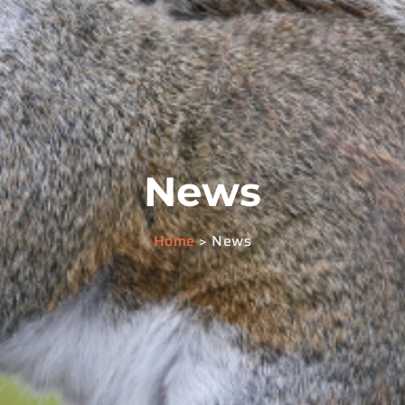
News
Home
> News