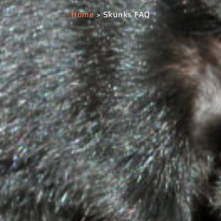
Home
> Skunks FAQ