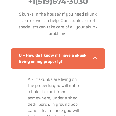
+1(519)674-3030
Skunks in the house? If you need skunk
control we can help. Our skunk control
specialists can take care of all your skunk
problems.
Q – How do I know if I have a skunk
living on my property?
A – If skunks are living on
the property you will notice
a hole dug out from
somewhere, under a shed,
deck, porch, in ground pool
patio, etc. the hole you will