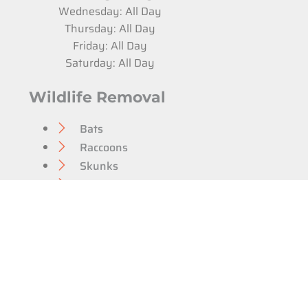
Wednesday: All Day
Thursday: All Day
Friday: All Day
Saturday: All Day
Wildlife Removal
Bats
Raccoons
Skunks
Opossums
Groundhogs
Squirrels
Home & Attic Repairs
Pest Control
Bed Bug Extermination