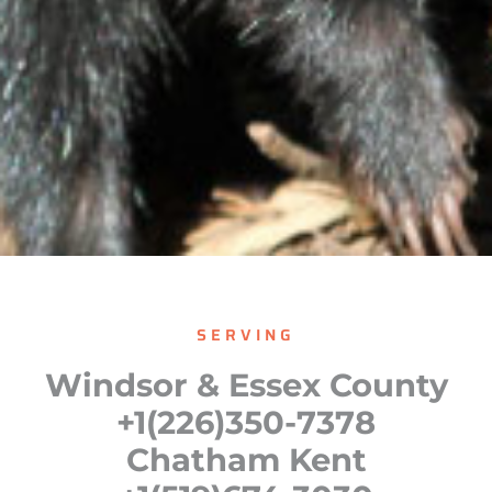
SERVING
Windsor & Essex County
+1(226)350-7378
Chatham Kent