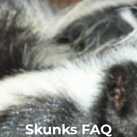
Skunks FAQ