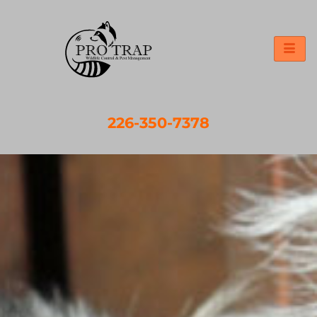
226-350-7378