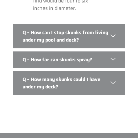
find would be four to six
inches in diameter.
Q – How can I stop skunks from living
under my pool and deck?
Q – How far can skunks spray?
Q – How many skunks could I have
under my deck?