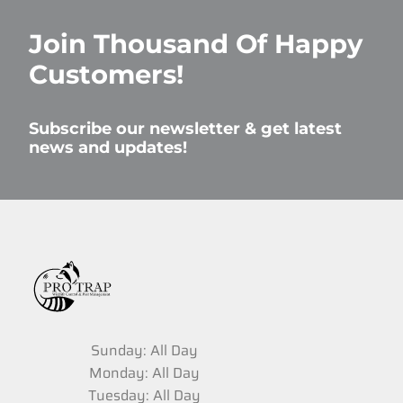
Join Thousand Of Happy
Customers!
Subscribe our newsletter & get latest
news and updates!
Sunday: All Day
Monday: All Day
Tuesday: All Day