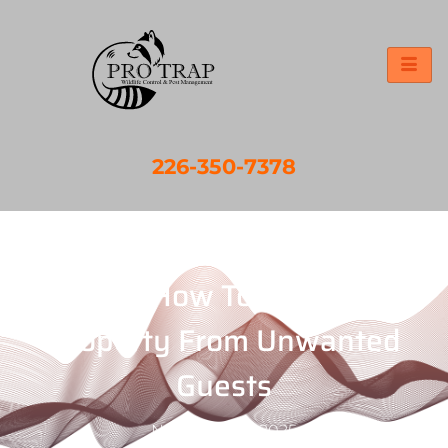
226-350-7378
Chatham-Kent Pest Control
Services: How To Protect Your
Property From Unwanted
Guests
November 11, 2025