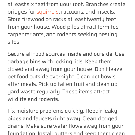
at least six feet from your roof. Branches create
bridges for
squirrels
, raccoons, and insects.
Store firewood on racks at least twenty feet
from your house. Wood piles attract termites,
carpenter ants, and rodents seeking nesting
sites.
Secure all food sources inside and outside. Use
garbage bins with locking lids. Keep them
closed and away from your house. Don’t leave
pet food outside overnight. Clean pet bowls
after meals. Pick up fallen fruit and clean up
yard waste regularly. These items attract
wildlife and rodents.
Fix moisture problems quickly. Repair leaky
pipes and faucets right away. Clean clogged
drains. Make sure water flows away from your
foundation. Install gutters and keep them clean.