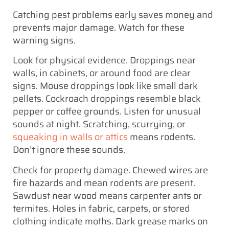
Catching pest problems early saves money and
prevents major damage. Watch for these
warning signs.
Look for physical evidence. Droppings near
walls, in cabinets, or around food are clear
signs. Mouse droppings look like small dark
pellets. Cockroach droppings resemble black
pepper or coffee grounds. Listen for unusual
sounds at night. Scratching, scurrying, or
squeaking in walls or attics
means rodents.
Don’t ignore these sounds.
Check for property damage. Chewed wires are
fire hazards and mean rodents are present.
Sawdust near wood means carpenter ants or
termites. Holes in fabric, carpets, or stored
clothing indicate moths. Dark grease marks on