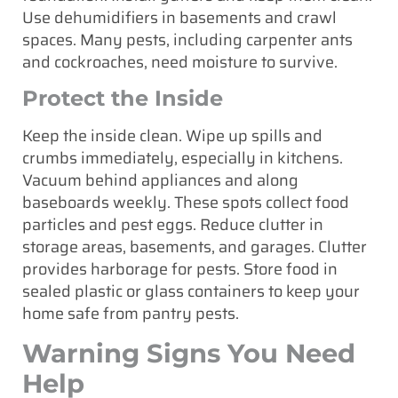
Use dehumidifiers in basements and crawl
spaces. Many pests, including carpenter ants
and cockroaches, need moisture to survive.
Protect the Inside
Keep the inside clean. Wipe up spills and
crumbs immediately, especially in kitchens.
Vacuum behind appliances and along
baseboards weekly. These spots collect food
particles and pest eggs. Reduce clutter in
storage areas, basements, and garages. Clutter
provides harborage for pests. Store food in
sealed plastic or glass containers to keep your
home safe from pantry pests.
Warning Signs You Need
Help