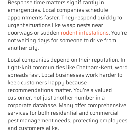
Response time matters significantly in
emergencies. Local companies schedule
appointments faster. They respond quickly to
urgent situations like wasp nests near
doorways or sudden
rodent infestations
. You’re
not waiting days for someone to drive from
another city.
Local companies depend on their reputation. In
tight-knit communities like Chatham-Kent, word
spreads fast. Local businesses work harder to
keep customers happy because
recommendations matter. You’re a valued
customer, not just another number in a
corporate database. Many offer comprehensive
services for both residential and commercial
pest management needs, protecting employees
and customers alike.