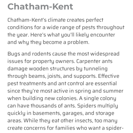
Chatham-Kent
Chatham-Kent’s climate creates perfect
conditions for a wide range of pests throughout
the year. Here’s what you’ll likely encounter
and why they become a problem.
Bugs and rodents cause the most widespread
issues for property owners. Carpenter ants
damage wooden structures by tunneling
through beams, joists, and supports. Effective
pest treatments and ant control are essential
since they’re most active in spring and summer
when building new colonies. A single colony
can have thousands of ants. Spiders multiply
quickly in basements, garages, and storage
areas. While they eat other insects, too many
create concerns for families who want a spider-