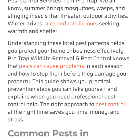
Pest Control Services from Pro Trap. We all
know, summer brings mosquitoes, wasps, and
stinging insects that threaten outdoor activities.
Winter drives
mice and rats indoors
seeking
warmth and shelter.
Understanding these local pest patterns helps
you protect your home or business effectively.
Pro Trap Wildlife Removal & Pest Control knows
that
pests can cause problems
in each season
and how to stop them before they damage your
property. This guide shows you practical
prevention steps you can take yourself and
explains when you need professional pest
control help. The right approach to
pest control
at the right time saves you time, money, and
stress.
Common Pests in