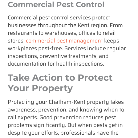
Commercial Pest Control
Commercial pest control services protect
businesses throughout the Kent region. From
restaurants to warehouses, offices to retail
stores,
commercial pest management
keeps
workplaces pest-free. Services include regular
inspections, preventive treatments, and
documentation for health inspections.
Take Action to Protect
Your Property
Protecting your Chatham-Kent property takes
awareness, prevention, and knowing when to
call experts. Good prevention reduces pest
problems significantly. But when pests get in
despite your efforts, professionals have the