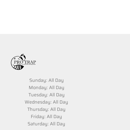
Sunday: All Day
Monday: All Day
Tuesday: All Day
Wednesday: All Day
Thursday: All Day
Friday: All Day
Saturday: All Day