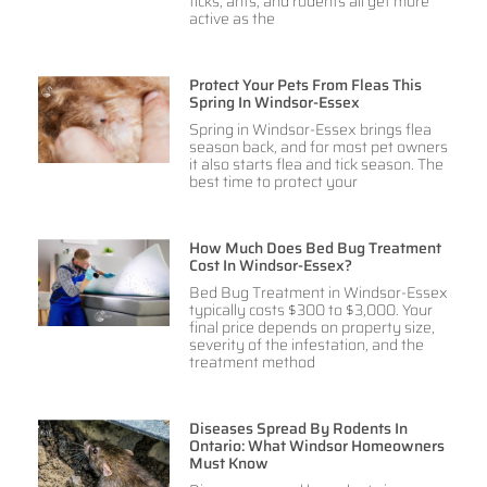
ticks, ants, and rodents all get more
active as the
Protect Your Pets From Fleas This
Spring In Windsor-Essex
Spring in Windsor-Essex brings flea
season back, and for most pet owners
it also starts flea and tick season. The
best time to protect your
How Much Does Bed Bug Treatment
Cost In Windsor-Essex?
Bed Bug Treatment in Windsor-Essex
typically costs $300 to $3,000. Your
final price depends on property size,
severity of the infestation, and the
treatment method
Diseases Spread By Rodents In
Ontario: What Windsor Homeowners
Must Know