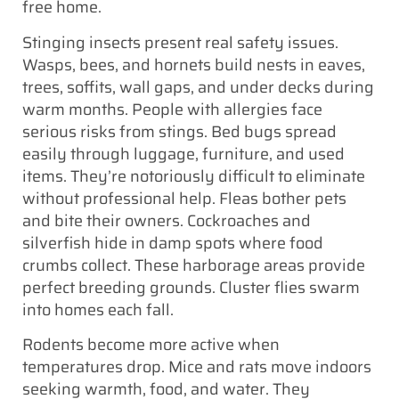
free home.
Stinging insects present real safety issues.
Wasps, bees, and hornets build nests in eaves,
trees, soffits, wall gaps, and under decks during
warm months. People with allergies face
serious risks from stings. Bed bugs spread
easily through luggage, furniture, and used
items. They’re notoriously difficult to eliminate
without professional help. Fleas bother pets
and bite their owners. Cockroaches and
silverfish hide in damp spots where food
crumbs collect. These harborage areas provide
perfect breeding grounds. Cluster flies swarm
into homes each fall.
Rodents become more active when
temperatures drop. Mice and rats move indoors
seeking warmth, food, and water. They