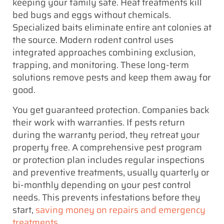
keeping your family safe. Heat treatments kill
bed bugs and eggs without chemicals.
Specialized baits eliminate entire ant colonies at
the source. Modern rodent control uses
integrated approaches combining exclusion,
trapping, and monitoring. These long-term
solutions remove pests and keep them away for
good.
You get guaranteed protection. Companies back
their work with warranties. If pests return
during the warranty period, they retreat your
property free. A comprehensive pest program
or protection plan includes regular inspections
and preventive treatments, usually quarterly or
bi-monthly depending on your pest control
needs. This prevents infestations before they
start,
saving money on repairs and emergency
treatments
.