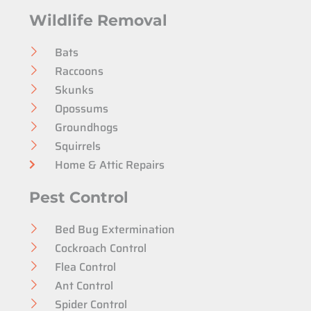
Wildlife Removal
Bats
Raccoons
Skunks
Opossums
Groundhogs
Squirrels
Home & Attic Repairs
Pest Control
Bed Bug Extermination
Cockroach Control
Flea Control
Ant Control
Spider Control