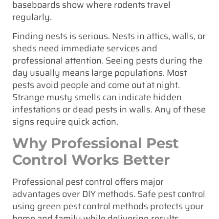
baseboards show where rodents travel
regularly.
Finding nests is serious. Nests in attics, walls, or
sheds need immediate services and
professional attention. Seeing pests during the
day usually means large populations. Most
pests avoid people and come out at night.
Strange musty smells can indicate hidden
infestations or dead pests in walls. Any of these
signs require quick action.
Why Professional Pest
Control Works Better
Professional pest control offers major
advantages over DIY methods. Safe pest control
using green pest control methods protects your
home and family while delivering results.