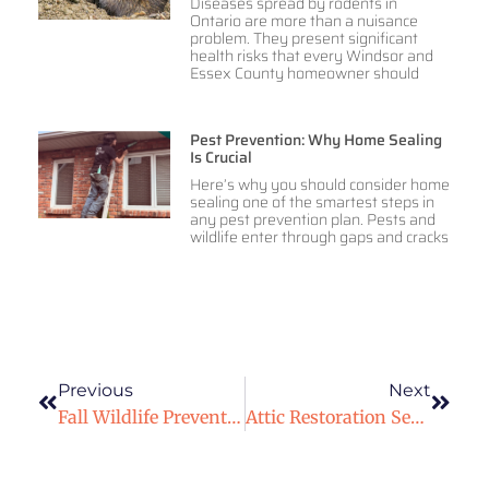
Diseases spread by rodents in
Ontario are more than a nuisance
problem. They present significant
health risks that every Windsor and
Essex County homeowner should
Pest Prevention: Why Home Sealing
Is Crucial
Here’s why you should consider home
sealing one of the smartest steps in
any pest prevention plan. Pests and
wildlife enter through gaps and cracks
Previous
Next
Fall Wildlife Prevention: Protecting Your Windsor Deck And Shed From Squirrels And Skunks
Attic Restoration Service After Wildlife Removal In Windsor & Essex County