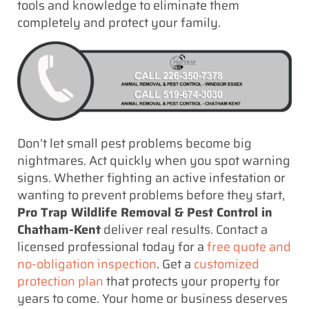
tools and knowledge to eliminate them
completely and protect your family.
Don’t let small pest problems become big
nightmares. Act quickly when you spot warning
signs. Whether fighting an active infestation or
wanting to prevent problems before they start,
Pro Trap Wildlife Removal & Pest Control in
Chatham-Kent
deliver real results. Contact a
licensed professional today for a
free quote and
no-obligation inspection
. Get a
customized
protection plan
that protects your property for
years to come. Your home or business deserves