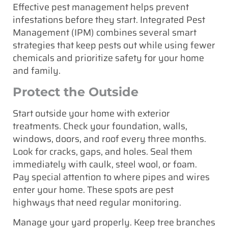
Effective pest management helps prevent
infestations before they start. Integrated Pest
Management (IPM) combines several smart
strategies that keep pests out while using fewer
chemicals and prioritize safety for your home
and family.
Protect the Outside
Start outside your home with exterior
treatments. Check your foundation, walls,
windows, doors, and roof every three months.
Look for cracks, gaps, and holes. Seal them
immediately with caulk, steel wool, or foam.
Pay special attention to where pipes and wires
enter your home. These spots are pest
highways that need regular monitoring.
Manage your yard properly. Keep tree branches