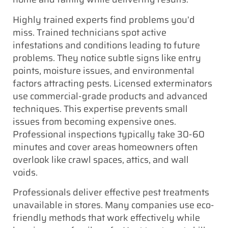
Highly trained experts find problems you’d
miss. Trained technicians spot active
infestations and conditions leading to future
problems. They notice subtle signs like entry
points, moisture issues, and environmental
factors attracting pests. Licensed exterminators
use commercial-grade products and advanced
techniques. This expertise prevents small
issues from becoming expensive ones.
Professional inspections typically take 30-60
minutes and cover areas homeowners often
overlook like crawl spaces, attics, and wall
voids.
Professionals deliver effective pest treatments
unavailable in stores. Many companies use eco-
friendly methods that work effectively while