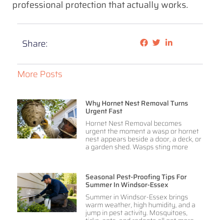
professional protection that actually works.
Share:
More Posts
Why Hornet Nest Removal Turns
Urgent Fast
Hornet Nest Removal becomes
urgent the moment a wasp or hornet
nest appears beside a door, a deck, or
a garden shed. Wasps sting more
Seasonal Pest-Proofing Tips For
Summer In Windsor-Essex
Summer in Windsor-Essex brings
warm weather, high humidity, and a
jump in pest activity. Mosquitoes,