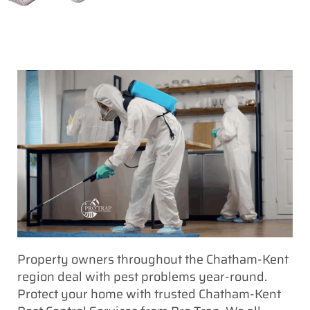
Property owners throughout the Chatham-Kent
region deal with pest problems year-round.
Protect your home with trusted Chatham-Kent