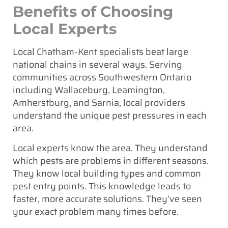
Benefits of Choosing
Local Experts
Local Chatham-Kent specialists beat large
national chains in several ways. Serving
communities across Southwestern Ontario
including Wallaceburg, Leamington,
Amherstburg, and Sarnia, local providers
understand the unique pest pressures in each
area.
Local experts know the area. They understand
which pests are problems in different seasons.
They know local building types and common
pest entry points. This knowledge leads to
faster, more accurate solutions. They’ve seen
your exact problem many times before.