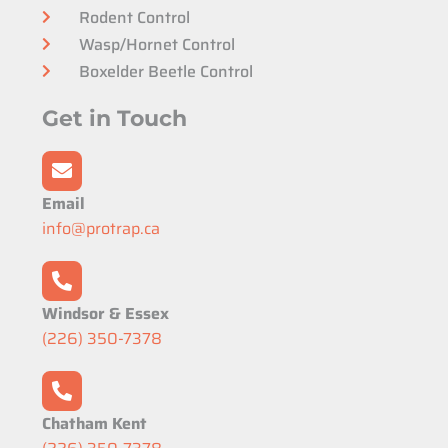
Rodent Control
Wasp/Hornet Control
Boxelder Beetle Control
Get in Touch
Email
info@protrap.ca
Windsor & Essex
(226) 350-7378
Chatham Kent