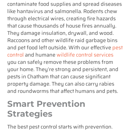
contaminate food supplies and spread diseases
like hantavirus and salmonella. Rodents chew
through electrical wires, creating fire hazards
that cause thousands of house fires annually.
They damage insulation, drywall, and wood.
Raccoons and other wildlife raid garbage bins
and pet food left outside. With our effective
pest
control
and humane
wildlife control services
you can safely remove these problems from
your home. They’re strong and persistent, and
pests in Chatham that can cause significant
property damage. They can also carry rabies
and roundworms that affect humans and pets.
Smart Prevention
Strategies
The best pest control starts with prevention.