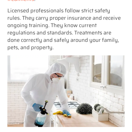
Licensed professionals follow strict safety
rules. They carry proper insurance and receive
ongoing training. They know current
regulations and standards. Treatments are
done correctly and safely around your family,
pets, and property.